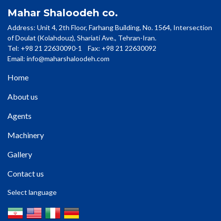
Mahar Shaloodeh co.
Address: Unit 4, 2th Floor, Farhang Building, No. 1564, Intersection
of Doulat (Kolahdouz), Shariati Ave., Tehran-Iran.
Tel: +98 21 22630090-1 Fax: +98 21 22630092
Email:
info@maharshaloodeh.com
Home
About us
Agents
Machinery
Gallery
Contact us
Select language