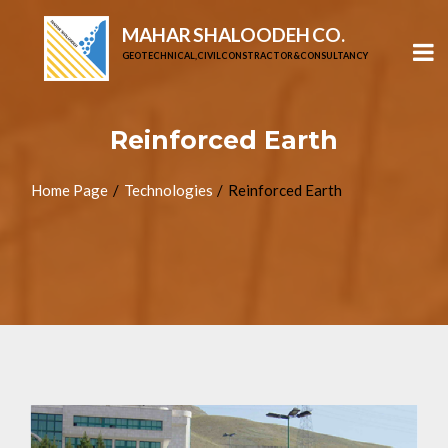
MAHAR SHALOODEH CO.
GEOTECHNICAL, CIVIL CONSTRACTOR & CONSULTANCY
Reinforced Earth
Home Page
Technologies
Reinforced Earth