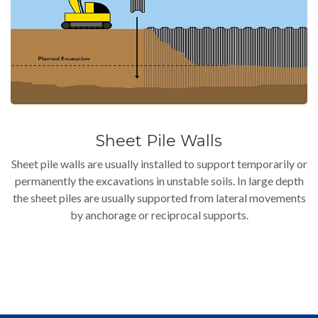
Sheet Pile Walls
Sheet pile walls are usually installed to support temporarily or
permanently the excavations in unstable soils. In large depth
the sheet piles are usually supported from lateral movements
by anchorage or reciprocal supports.