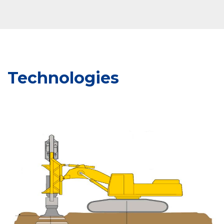
Technologies