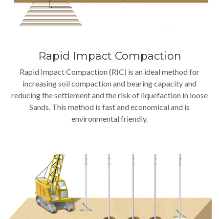
Rapid Impact Compaction
Rapid Impact Compaction (RIC) is an ideal method for
increasing soil compaction and bearing capacity and
reducing the settlement and the risk of liquefaction in loose
Sands. This method is fast and economical and is
environmental friendly.