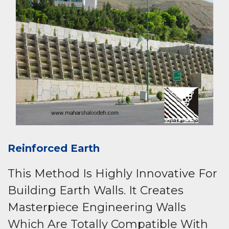
Reinforced Earth
This Method Is Highly Innovative For
Building Earth Walls. It Creates
Masterpiece Engineering Walls
Which Are Totally Compatible With