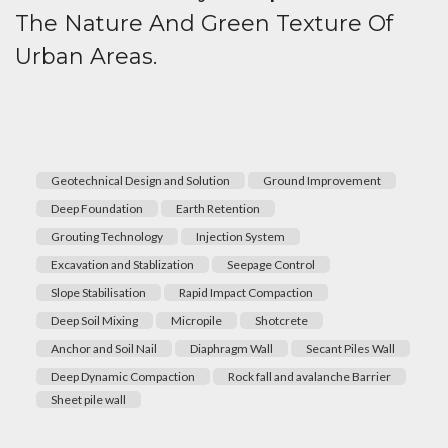
The Nature And Green Texture Of
Urban Areas.
Geotechnical Design and Solution
Ground Improvement
Deep Foundation
Earth Retention
Grouting Technology
Injection System
Excavation and Stablization
Seepage Control
Slope Stabilisation
Rapid Impact Compaction
Deep Soil Mixing
Micropile
Shotcrete
Anchor and Soil Nail
Diaphragm Wall
Secant Piles Wall
Deep Dynamic Compaction
Rock fall and avalanche Barrier
Sheet pile wall