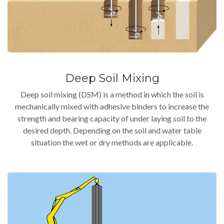
Deep Soil Mixing
Deep soil mixing (DSM) is a method in which the soil is
mechanically mixed with adhesive binders to increase the
strength and bearing capacity of under laying soil to the
desired depth. Depending on the soil and water table
situation the wet or dry methods are applicable.