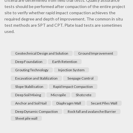
criteria are determined from field trial tests. Quality assurance
tests should be performed after compaction of the entire project
site to verify whether rapid impact compaction achieves the
required degree and depth of improvement. The common in situ
test methods are SPT and CPT. Plate load tests are sometimes
used.
Geotechnical Design and Solution
Ground Improvement
Deep Foundation
Earth Retention
Grouting Technology
Injection System
Excavation and Stablization
Seepage Control
Slope Stabilisation
Rapid Impact Compaction
Deep Soil Mixing
Micropile
Shotcrete
Anchor and Soil Nail
Diaphragm Wall
Secant Piles Wall
Deep Dynamic Compaction
Rock fall and avalanche Barrier
Sheet pile wall