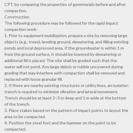
CPT, by comparing the properties of geomterials before and after
compaction.
Construction
The following procedure may be followed for the rapid impact
compaction work:
1. Prior to equipment mobilization, prepare a site by removing large
objects (e.g., trees), leveling ground, dewatering, and filling existing
ponds and local depressed area. If the groundwater is within 1 m
from the ground surface, it should be lowered by dewatering or
additional fill is placed. The site shall be graded such that the
water will not pond. Any large debris or rubble uncovered during
grading that may interfere with compaction shall be removed and
replaced with loose granular fill.
2. If there are nearby existing structures or utility lines, an isolation
trench is required to minimize vibration and lateral movement.
Trench should be at least 2–3 m deep and 1 m wide at the bottom
of the trench.
3. Place stakes based on the pattern of impact points to layout the
area to be compacted.
4. Position the steel foot and the hammer on the point to be
compacted.