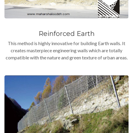
Reinforced Earth
This method is highly innovative for building Earth walls. It
creates masterpiece engineering walls which are totally
compatible with the nature and green texture of urban areas.