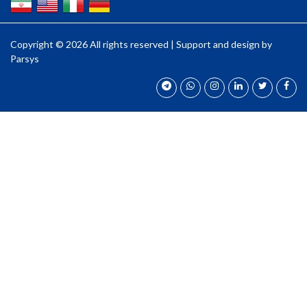
Copyright ©
2026 All rights reserved | Support and design by
Parsys