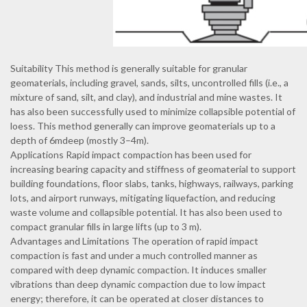
Suitability This method is generally suitable for granular
geomaterials, including gravel, sands, silts, uncontrolled fills (i.e., a
mixture of sand, silt, and clay), and industrial and mine wastes. It
has also been successfully used to minimize collapsible potential of
loess. This method generally can improve geomaterials up to a
depth of 6mdeep (mostly 3–4m).
Applications Rapid impact compaction has been used for
increasing bearing capacity and stiffness of geomaterial to support
building foundations, floor slabs, tanks, highways, railways, parking
lots, and airport runways, mitigating liquefaction, and reducing
waste volume and collapsible potential. It has also been used to
compact granular fills in large lifts (up to 3 m).
Advantages and Limitations The operation of rapid impact
compaction is fast and under a much controlled manner as
compared with deep dynamic compaction. It induces smaller
vibrations than deep dynamic compaction due to low impact
energy; therefore, it can be operated at closer distances to