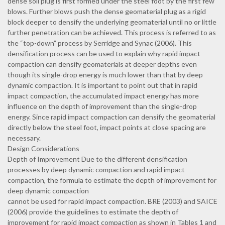
dense soil plug is first formed under the steel foot by the first few
blows. Further blows push the dense geomaterial plug as a rigid
block deeper to densify the underlying geomaterial until no or little
further penetration can be achieved. This process is referred to as
the “top-down” process by Serridge and Synac (2006). This
densification process can be used to explain why rapid impact
compaction can densify geomaterials at deeper depths even
though its single-drop energy is much lower than that by deep
dynamic compaction. It is important to point out that in rapid
impact compaction, the accumulated impact energy has more
influence on the depth of improvement than the single-drop
energy. Since rapid impact compaction can densify the geomaterial
directly below the steel foot, impact points at close spacing are
necessary.
Design Considerations
Depth of Improvement Due to the different densification
processes by deep dynamic compaction and rapid impact
compaction, the formula to estimate the depth of improvement for
deep dynamic compaction
cannot be used for rapid impact compaction. BRE (2003) and SAICE
(2006) provide the guidelines to estimate the depth of
improvement for rapid impact compaction as shown in Tables 1 and