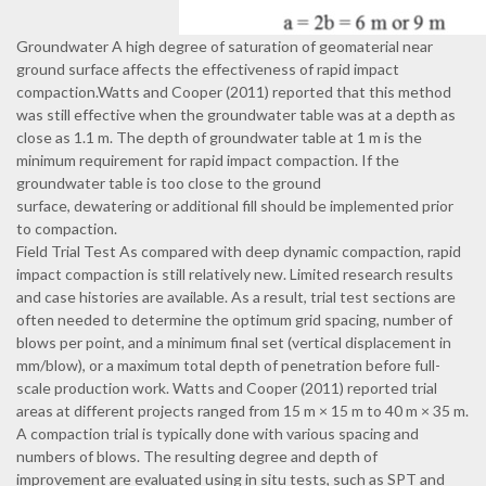
Groundwater A high degree of saturation of geomaterial near
ground surface affects the effectiveness of rapid impact
compaction.Watts and Cooper (2011) reported that this method
was still effective when the groundwater table was at a depth as
close as 1.1 m. The depth of groundwater table at 1 m is the
minimum requirement for rapid impact compaction. If the
groundwater table is too close to the ground
surface, dewatering or additional fill should be implemented prior
to compaction.
Field Trial Test As compared with deep dynamic compaction, rapid
impact compaction is still relatively new. Limited research results
and case histories are available. As a result, trial test sections are
often needed to determine the optimum grid spacing, number of
blows per point, and a minimum final set (vertical displacement in
mm/blow), or a maximum total depth of penetration before full-
scale production work. Watts and Cooper (2011) reported trial
areas at different projects ranged from 15 m × 15 m to 40 m × 35 m.
A compaction trial is typically done with various spacing and
numbers of blows. The resulting degree and depth of
improvement are evaluated using in situ tests, such as SPT and