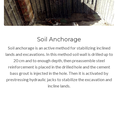
Soil Anchorage
Soil anchorage is an active method for stabilizing inclined
lands and excavations. In this method soil wall is drilled up to
20 cm and to enough depth, then preassemble steel
reinforcement is placed in the drilled hole and the cement
bass grout is injected in the hole. Then it is activated by
prestressing hydraulic jacks to stabilize the excavation and
incline lands.