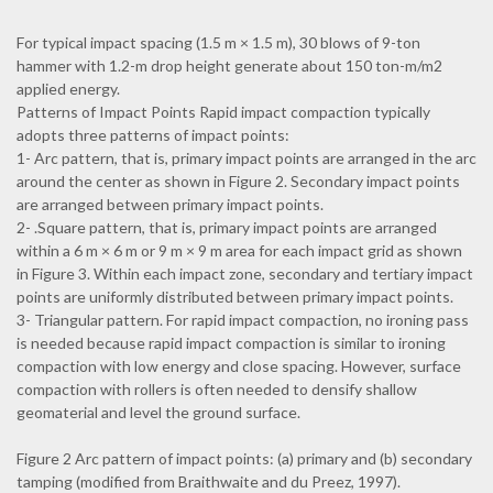
For typical impact spacing (1.5 m × 1.5 m), 30 blows of 9-ton
hammer with 1.2-m drop height generate about 150 ton-m/m2
applied energy.
Patterns of Impact Points Rapid impact compaction typically
adopts three patterns of impact points:
1- Arc pattern, that is, primary impact points are arranged in the arc
around the center as shown in Figure 2. Secondary impact points
are arranged between primary impact points.
2- .Square pattern, that is, primary impact points are arranged
within a 6 m × 6 m or 9 m × 9 m area for each impact grid as shown
in Figure 3. Within each impact zone, secondary and tertiary impact
points are uniformly distributed between primary impact points.
3- Triangular pattern. For rapid impact compaction, no ironing pass
is needed because rapid impact compaction is similar to ironing
compaction with low energy and close spacing. However, surface
compaction with rollers is often needed to densify shallow
geomaterial and level the ground surface.
Figure 2 Arc pattern of impact points: (a) primary and (b) secondary
tamping (modified from Braithwaite and du Preez, 1997).