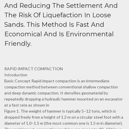
And Reducing The Settlement And
The Risk Of Liquefaction In Loose
Sands. This Method Is Fast And
Economical And Is Environmental
Friendly.
RAPID IMPACT COMPACTION
Introduction
Basic Concept Rapid impact compaction is an intermediate
compaction method between conventional shallow compaction
and deep dynamic compaction. It densifies geomaterial by
repeatedly dropping a hydraulic hammer mounted on an excavator
at a fast rate as shown in
Figure 1. The weight of hammer is typically 5–12 tons, which is
dropped freely from a height of 1.2 m on a circular steel foot with a
diameter of 1.0–1.5 m (the most common one is 1.5 m in diameter).