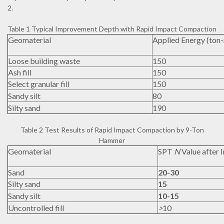
2.
Table 1 Typical Improvement Depth with Rapid Impact Compaction
Geomaterial
Applied Energy (ton
Loose building waste
150
Ash fill
150
Select granular fill
150
Sandy silt
80
Silty sand
190
Table 2 Test Results of Rapid Impact Compaction by 9-Ton
Hammer
Geomaterial
SPT
N
Value after
Sand
20-30
Silty sand
15
Sandy silt
10-15
Uncontrolled fill
>
10