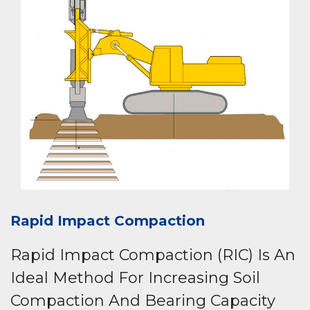
Rapid Impact Compaction
Rapid Impact Compaction (RIC) Is An
Ideal Method For Increasing Soil
Compaction And Bearing Capacity