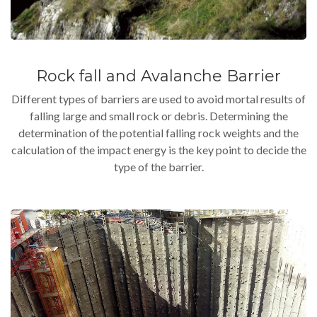
Rock fall and Avalanche Barrier
Different types of barriers are used to avoid mortal results of
falling large and small rock or debris. Determining the
determination of the potential falling rock weights and the
calculation of the impact energy is the key point to decide the
type of the barrier.