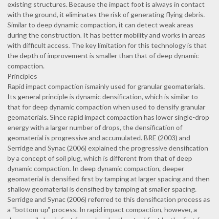
existing structures. Because the impact foot is always in contact
with the ground, it eliminates the risk of generating flying debris.
Similar to deep dynamic compaction, it can detect weak areas
during the construction. It has better mobility and works in areas
with difficult access. The key limitation for this technology is that
the depth of improvement is smaller than that of deep dynamic
compaction.
Principles
Rapid impact compaction ismainly used for granular geomaterials.
Its general principle is dynamic densification, which is similar to
that for deep dynamic compaction when used to densify granular
geomaterials. Since rapid impact compaction has lower single-drop
energy with a larger number of drops, the densification of
geomaterial is progressive and accumulated. BRE (2003) and
Serridge and Synac (2006) explained the progressive densification
by a concept of soil plug, which is different from that of deep
dynamic compaction. In deep dynamic compaction, deeper
geomaterial is densified first by tamping at larger spacing and then
shallow geomaterial is densified by tamping at smaller spacing.
Serridge and Synac (2006) referred to this densification process as
a “bottom-up” process. In rapid impact compaction, however, a