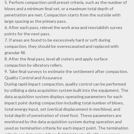
5. Perform compaction until preset criteria, such as the number of
blows and a minimum final set, or a maximum total depth of
penetration are met. Compaction starts from the outside with
large spacing as the primary pass.
6. After each pass, relevel the work area and reestablish survey
points for the next pass.
7. If areas are found to be excessively hard or soft during
compaction, they should be overexcavated and replaced with
granular fill.
8. After the final pass, level all craters and apply surface
compaction by vibratory rollers.
9. Take final surveys to estimate the settlement after compaction.
Quality Control and Assurance
During rapid impact compaction, quality control can be performed
by utilizing a data acquisition system built into the equipment. The
data acquisition system displays operating parameters for each
impact point during compaction including total number of blows,
total energy input, set (vertical displacement in mm/blow), and
total depth of penetration of steel foot. These parameters are
monitored by the data acquisition system during operation and
used as termination criteria for each impact point. The termination