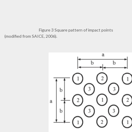
Figure 3 Square pattern of impact points
(modified from SAICE, 2006).