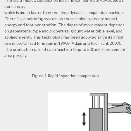
The rapid impact. compaction machine can generate 40–60 blows
per minute,
which is much faster than the deep dynamic compaction machine.
There is a monitoring system on the machine to record impact
energy and foot penetration. The depth of improvement depends
on geomaterial type and properties, groundwater table level, and
applied energy. This technology has been adopted since its initial
use in the United Kingdom in 1990s (Adam and Paulmichl, 2007).
The production rate of each machine is up to 500 m2 improvement
area per day.
Figure 1 Rapid impaction compaction