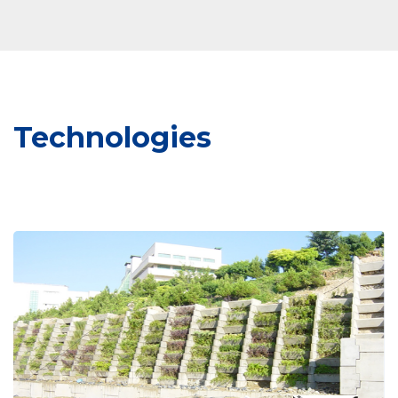
Technologies