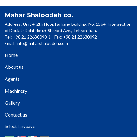
Mahar Shaloodeh co.
Address: Unit 4, 2th Floor, Farhang Building, No. 1564, Intersection
of Doulat (Kolahdouz), Shariati Ave., Tehran-Iran.
Tel: +98 21 22630090-1 Fax: +98 21 22630092
Email:
info@maharshaloodeh.com
Home
About us
Agents
Machinery
Gallery
Contact us
Select language