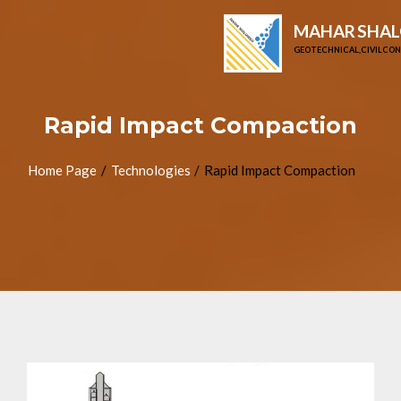
MAHAR SHAL
GEOTECHNICAL, CIVIL CO
Rapid Impact Compaction
Home Page
Technologies
Rapid Impact Compaction