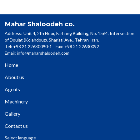
Mahar Shaloodeh co.
Address: Unit 4, 2th Floor, Farhang Building, No. 1564, Intersection
of Doulat (Kolahdouz), Shariati Ave., Tehran-Iran.
Tel: +98 21 22630090-1 Fax: +98 21 22630092
Email:
info@maharshaloodeh.com
Home
About us
Agents
Machinery
Gallery
Contact us
Select language