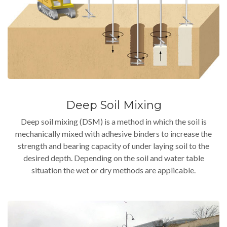
Deep Soil Mixing
Deep soil mixing (DSM) is a method in which the soil is
mechanically mixed with adhesive binders to increase the
strength and bearing capacity of under laying soil to the
desired depth. Depending on the soil and water table
situation the wet or dry methods are applicable.