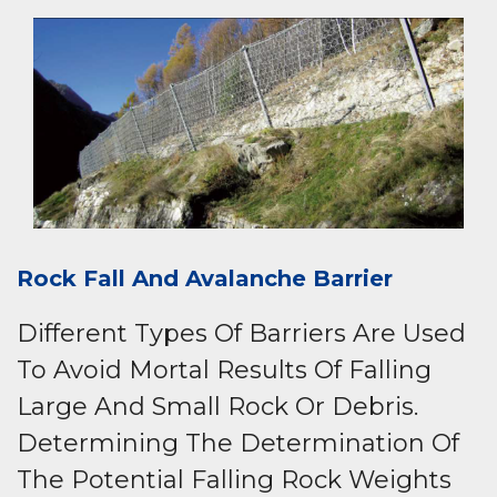
Rock Fall And Avalanche Barrier
Different Types Of Barriers Are Used
To Avoid Mortal Results Of Falling
Large And Small Rock Or Debris.
Determining The Determination Of
The Potential Falling Rock Weights