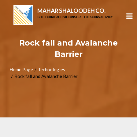
MAHAR SHALOODEH CO.
GEOTECHNICAL, CIVIL CONSTRACTOR & CONSULTANCY
Rock fall and Avalanche
Barrier
Home Page
Technologies
Rock fall and Avalanche Barrier