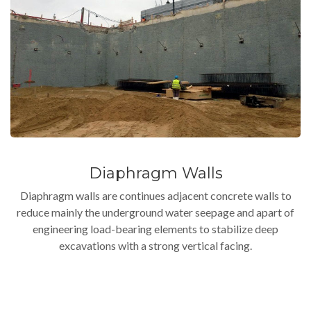
Diaphragm Walls
Diaphragm walls are continues adjacent concrete walls to
reduce mainly the underground water seepage and apart of
engineering load-bearing elements to stabilize deep
excavations with a strong vertical facing.