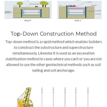
Top-Down Construction Method
Top-down method is a rapid method which enables builders
to construct the substructure and superstructure
simultaneously. Likewise it is used as an excavation
stabilization method in cases where you can’t or you are not
allowed to use the other geotechnical methods such as soil
nailing and soil anchorage.