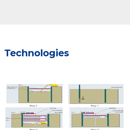
Technologies