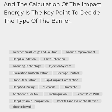
And The Calculation Of The Impact
Energy Is The Key Point To Decide
The Type Of The Barrier.
Geotechnical Design and Solution
Ground Improvement
Deep Foundation
Earth Retention
Grouting Technology
Injection System
Excavation and Stablization
Seepage Control
Slope Stabilisation
Rapid Impact Compaction
Deep Soil Mixing
Micropile
Shotcrete
Anchor and Soil Nail
Diaphragm Wall
Secant Piles Wall
Deep Dynamic Compaction
Rock fall and avalanche Barrier
Sheet pile wall