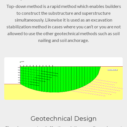
Top-down method is a rapid method which enables builders
to construct the substructure and superstructure
simultaneously. Likewise it is used as an excavation
stabilization method in cases where you can’t or you are not
allowed to use the other geotechnical methods such as soil
nailing and soil anchorage.
Geotechnical Design