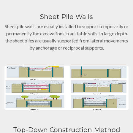
Sheet Pile Walls
Sheet pile walls are usually installed to support temporarily or
permanently the excavations in unstable soils. In large depth
the sheet piles are usually supported from lateral movements
by anchorage or reciprocal supports.
Top-Down Construction Method