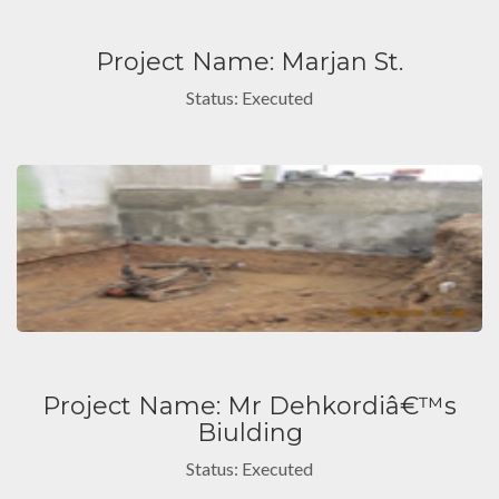
Project Name: Marjan St.
Status: Executed
Project Name: Mr Dehkordiâ€™s
Biulding
Status: Executed