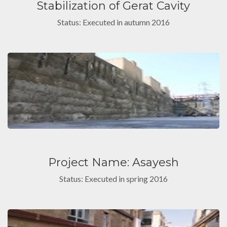
Stabilization of Gerat Cavity
Status: Executed in autumn 2016
Project Name: Asayesh
Status: Executed in spring 2016