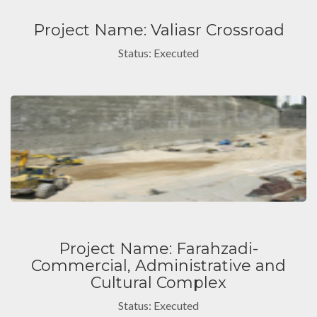
Project Name: Valiasr Crossroad
Status: Executed
Project Name: Farahzadi-
Commercial, Administrative and
Cultural Complex
Status: Executed