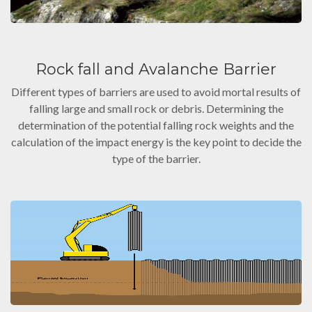
Rock fall and Avalanche Barrier
Different types of barriers are used to avoid mortal results of
falling large and small rock or debris. Determining the
determination of the potential falling rock weights and the
calculation of the impact energy is the key point to decide the
type of the barrier.