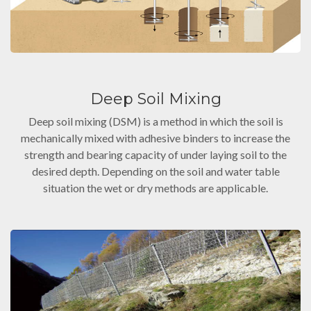
Deep Soil Mixing
Deep soil mixing (DSM) is a method in which the soil is
mechanically mixed with adhesive binders to increase the
strength and bearing capacity of under laying soil to the
desired depth. Depending on the soil and water table
situation the wet or dry methods are applicable.