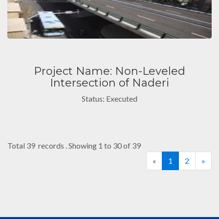
Project Name: Non-Leveled
Intersection of Naderi
Status: Executed
Total 39 records . Showing 1 to 30 of 39
«
1
2
»