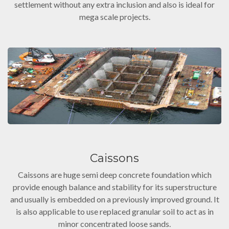
settlement without any extra inclusion and also is ideal for
mega scale projects.
Caissons
Caissons are huge semi deep concrete foundation which
provide enough balance and stability for its superstructure
and usually is embedded on a previously improved ground. It
is also applicable to use replaced granular soil to act as in
minor concentrated loose sands.