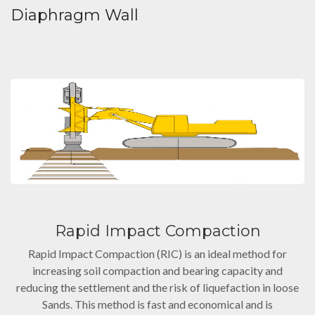
Diaphragm Wall
Rapid Impact Compaction
Rapid Impact Compaction (RIC) is an ideal method for
increasing soil compaction and bearing capacity and
reducing the settlement and the risk of liquefaction in loose
Sands. This method is fast and economical and is