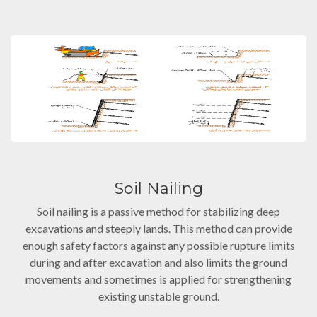
Soil Nailing
Soil nailing is a passive method for stabilizing deep
excavations and steeply lands. This method can provide
enough safety factors against any possible rupture limits
during and after excavation and also limits the ground
movements and sometimes is applied for strengthening
existing unstable ground.