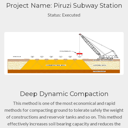
Project Name: Piruzi Subway Station
Status: Executed
Deep Dynamic Compaction
This method is one of the most economical and rapid
methods for compacting ground to tolerate safely the weight
of constructions and reservoir tanks and so on. This method
effectively increases soil bearing capacity and reduces the