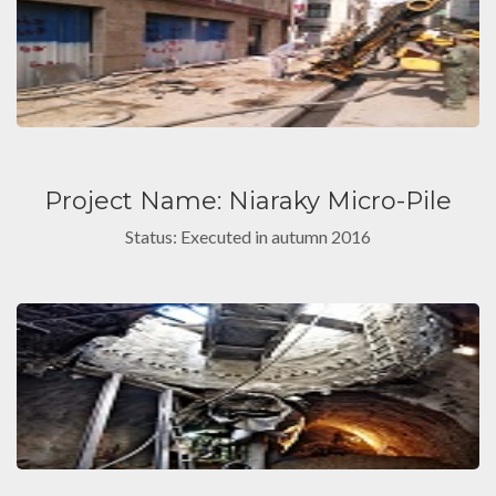
Project Name: Niaraky Micro-Pile
Status: Executed in autumn 2016