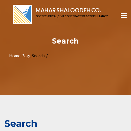
MAHAR SHALOODEH CO.
GEOTECHNICAL, CIVIL CONSTRACTOR & CONSULTANCY
Search
Home Page
Search
Search