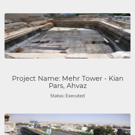
Project Name: Mehr Tower - Kian
Pars, Ahvaz
Status: Executed