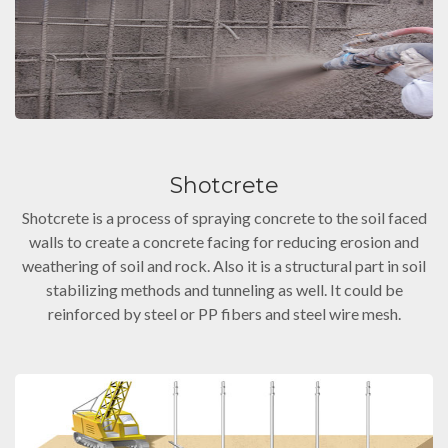
Shotcrete
Shotcrete is a process of spraying concrete to the soil faced
walls to create a concrete facing for reducing erosion and
weathering of soil and rock. Also it is a structural part in soil
stabilizing methods and tunneling as well. It could be
reinforced by steel or PP fibers and steel wire mesh.