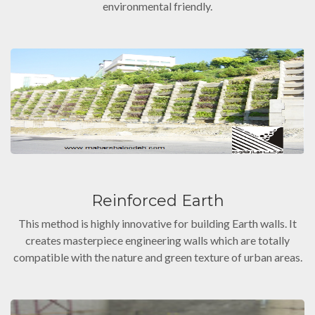
environmental friendly.
Reinforced Earth
This method is highly innovative for building Earth walls. It
creates masterpiece engineering walls which are totally
compatible with the nature and green texture of urban areas.