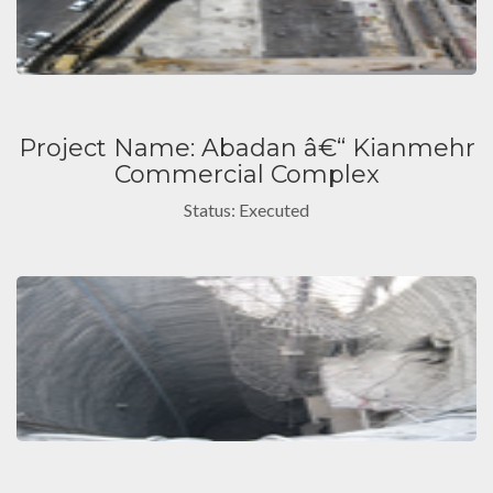
Project Name: Abadan â€“ Kianmehr
Commercial Complex
Status: Executed