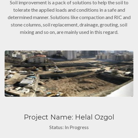
Soil improvement is a pack of solutions to help the soil to
tolerate the applied loads and conditions in a safe and
determined manner. Solutions like compaction and RIC and
stone columns, soil replacement, drainage, grouting, soil
mixing and so on, are mainly used in this regard.
Project Name: Helal Ozgol
Status: In Progress