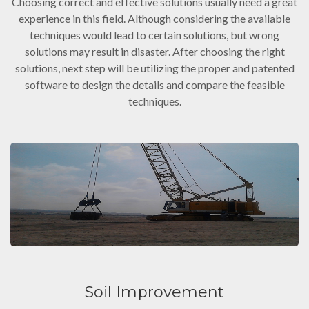
Choosing correct and effective solutions usually need a great
experience in this field. Although considering the available
techniques would lead to certain solutions, but wrong
solutions may result in disaster. After choosing the right
solutions, next step will be utilizing the proper and patented
software to design the details and compare the feasible
techniques.
Soil Improvement