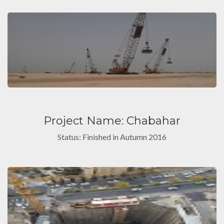
Project Name: Chabahar
Status: Finished in Autumn 2016