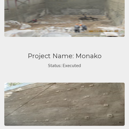
Project Name: Monako
Status: Executed