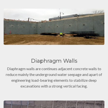
Diaphragm Walls
Diaphragm walls are continues adjacent concrete walls to
reduce mainly the underground water seepage and apart of
engineering load-bearing elements to stabilize deep
excavations with a strong vertical facing.