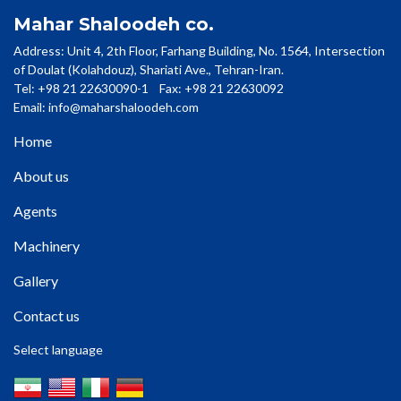
Mahar Shaloodeh co.
Address: Unit 4, 2th Floor, Farhang Building, No. 1564, Intersection
of Doulat (Kolahdouz), Shariati Ave., Tehran-Iran.
Tel: +98 21 22630090-1 Fax: +98 21 22630092
Email:
info@maharshaloodeh.com
Home
About us
Agents
Machinery
Gallery
Contact us
Select language