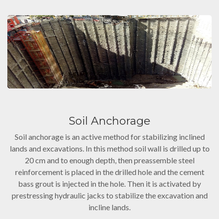
Soil Anchorage
Soil anchorage is an active method for stabilizing inclined
lands and excavations. In this method soil wall is drilled up to
20 cm and to enough depth, then preassemble steel
reinforcement is placed in the drilled hole and the cement
bass grout is injected in the hole. Then it is activated by
prestressing hydraulic jacks to stabilize the excavation and
incline lands.