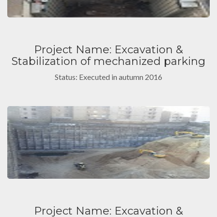
Project Name: Excavation &
Stabilization of mechanized parking
Status: Executed in autumn 2016
Project Name: Excavation &