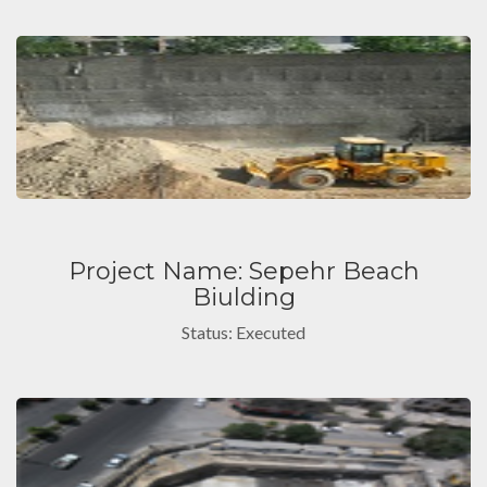
Project Name: Sepehr Beach
Biulding
Status: Executed