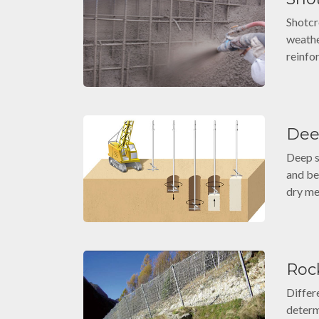
Shotcr
weather
reinfo
Dee
Deep s
and be
dry me
Rock
Differ
determ