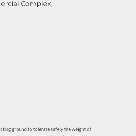
ercial Complex
ting ground to tolerate safely the weight of