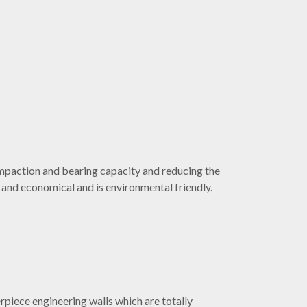
ompaction and bearing capacity and reducing the
t and economical and is environmental friendly.
erpiece engineering walls which are totally