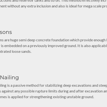
uctions and reservoir tanks and so on. This method effectively inc
ment without any extra inclusion and also is ideal for mega scale pr
ssons
ns are huge semi deep concrete foundation which provide enough ba
y is embedded on a previously improved ground. It is also applicable
trated loose sands.
 Nailing
ailing is a passive method for stabilizing deep excavations and ste
s against any possible rupture limits during and after excavation 
mes is applied for strengthening existing unstable ground.