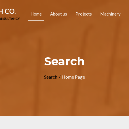
 CO.
(current)
Home
About us
Projects
Machinery
CONSULTANCY
Search
Search
Home Page