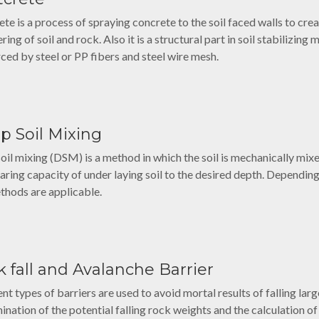
ete is a process of spraying concrete to the soil faced walls to cre
ing of soil and rock. Also it is a structural part in soil stabilizing
rced by steel or PP fibers and steel wire mesh.
p Soil Mixing
oil mixing (DSM) is a method in which the soil is mechanically mix
aring capacity of under laying soil to the desired depth. Depending 
thods are applicable.
 fall and Avalanche Barrier
ent types of barriers are used to avoid mortal results of falling la
ination of the potential falling rock weights and the calculation of