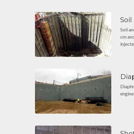
Soi
Soil an
cm and
injecte
Dia
Diaphr
engine
Sho