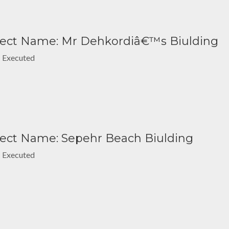
ject Name: Mr Dehkordiâ€™s Biulding
: Executed
ject Name: Sepehr Beach Biulding
: Executed