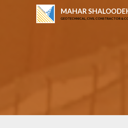
MAHAR SHALOODEH
GEOTECHNICAL, CIVIL CONSTRACTOR & 