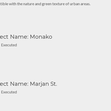
ible with the nature and green texture of urban areas.
ject Name: Monako
: Executed
ect Name: Marjan St.
: Executed