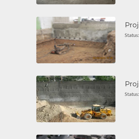
Pro
Status
Pro
Status