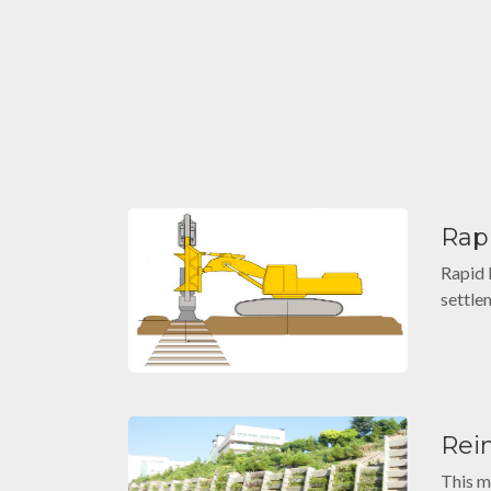
Rap
Rapid 
settle
Rei
This m