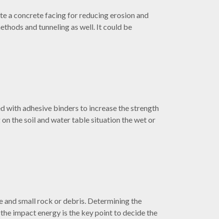
ate a concrete facing for reducing erosion and
 methods and tunneling as well. It could be
ed with adhesive binders to increase the strength
on the soil and water table situation the wet or
rge and small rock or debris. Determining the
 the impact energy is the key point to decide the