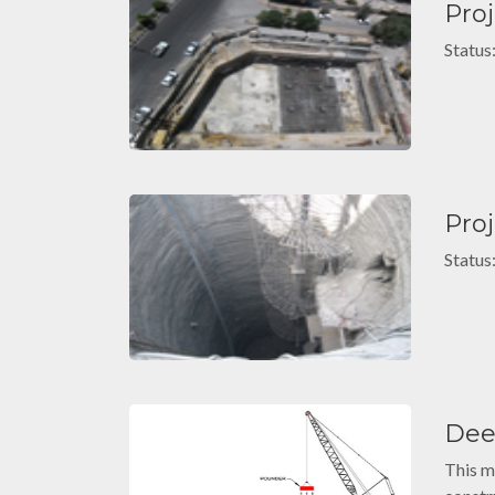
Pro
Status
Pro
Status
Dee
This m