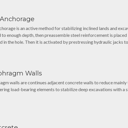
l Anchorage
chorage is an active method for stabilizing inclined lands and excava
 to enough depth, then preassemble steel reinforcement is placed i
d in the hole. Then it is activated by prestressing hydraulic jacks t
phragm Walls
agm walls are continues adjacent concrete walls to reduce mainly
ering load-bearing elements to stabilize deep excavations with a st
tcrete