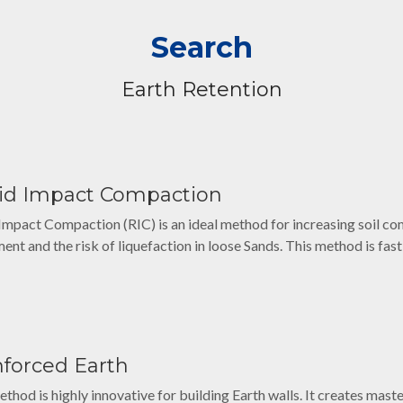
Search
Earth Retention
id Impact Compaction
Impact Compaction (RIC) is an ideal method for increasing soil c
ment and the risk of liquefaction in loose Sands. This method is fas
nforced Earth
ethod is highly innovative for building Earth walls. It creates mast