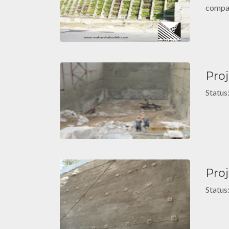
compat
Pro
Status
Proj
Status