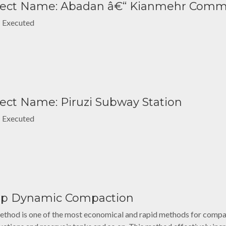
ject Name: Abadan â€“ Kianmehr Comm
: Executed
ject Name: Piruzi Subway Station
: Executed
p Dynamic Compaction
ethod is one of the most economical and rapid methods for compac