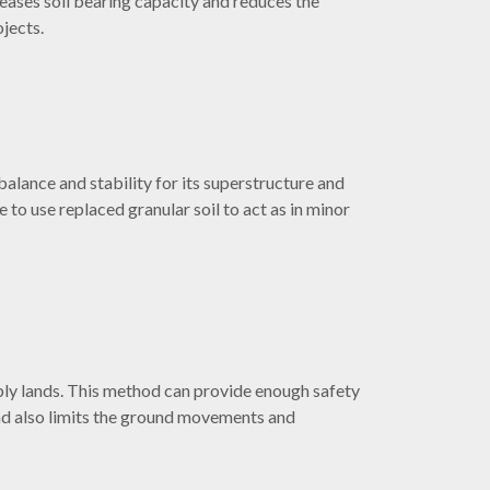
reases soil bearing capacity and reduces the
ojects.
lance and stability for its superstructure and
 to use replaced granular soil to act as in minor
eply lands. This method can provide enough safety
and also limits the ground movements and