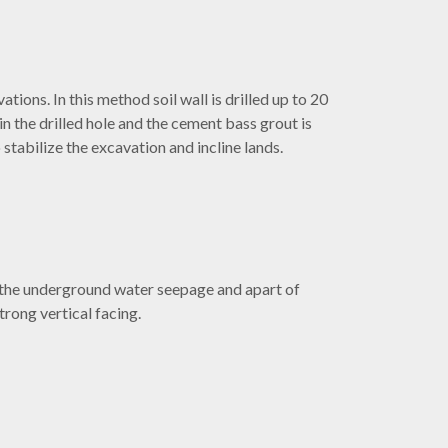
tions. In this method soil wall is drilled up to 20
n the drilled hole and the cement bass grout is
o stabilize the excavation and incline lands.
 the underground water seepage and apart of
rong vertical facing.