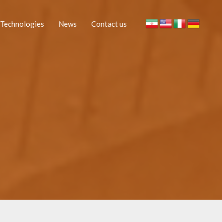
Technologies
News
Contact us