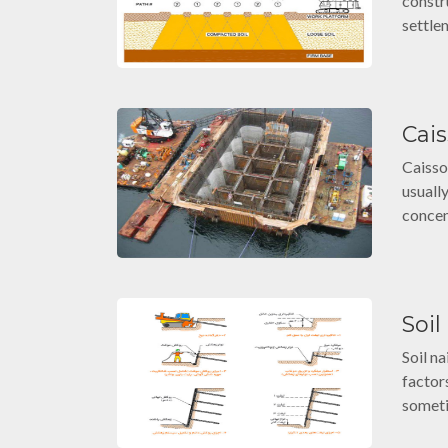
constr
settle
Cai
Caisso
usuall
concen
Soil
Soil n
factor
someti