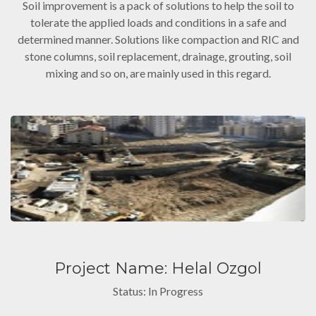
Soil improvement is a pack of solutions to help the soil to
tolerate the applied loads and conditions in a safe and
determined manner. Solutions like compaction and RIC and
stone columns, soil replacement, drainage, grouting, soil
mixing and so on, are mainly used in this regard.
Project Name: Helal Ozgol
Status: In Progress