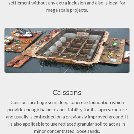
settlement without any extra inclusion and also is ideal for
mega scale projects.
Caissons
Caissons are huge semi deep concrete foundation which
provide enough balance and stability for its superstructure
and usually is embedded on a previously improved ground. It
is also applicable to use replaced granular soil to act as in
minor concentrated loose sands.