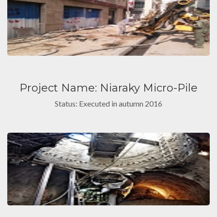
Project Name: Niaraky Micro-Pile
Status: Executed in autumn 2016