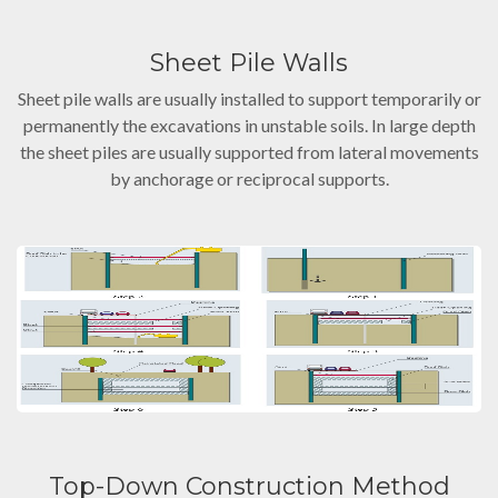
Sheet Pile Walls
Sheet pile walls are usually installed to support temporarily or
permanently the excavations in unstable soils. In large depth
the sheet piles are usually supported from lateral movements
by anchorage or reciprocal supports.
Top-Down Construction Method