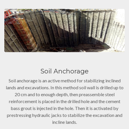
Soil Anchorage
Soil anchorage is an active method for stabilizing inclined
lands and excavations. In this method soil wall is drilled up to
20 cm and to enough depth, then preassemble steel
reinforcement is placed in the drilled hole and the cement
bass grout is injected in the hole. Then it is activated by
prestressing hydraulic jacks to stabilize the excavation and
incline lands.