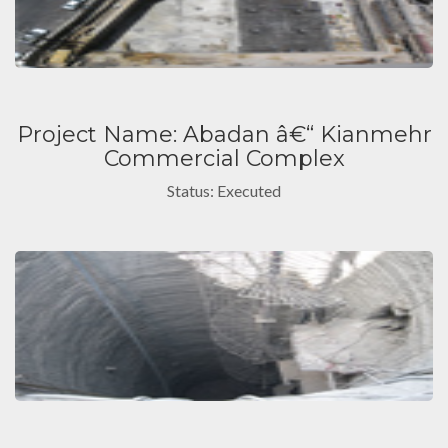
Project Name: Abadan â€“ Kianmehr
Commercial Complex
Status: Executed