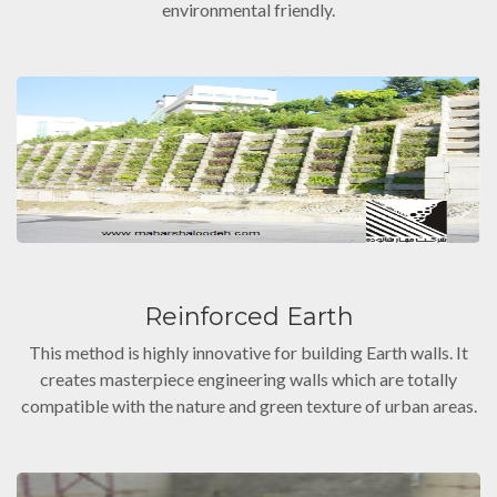
environmental friendly.
Reinforced Earth
This method is highly innovative for building Earth walls. It
creates masterpiece engineering walls which are totally
compatible with the nature and green texture of urban areas.