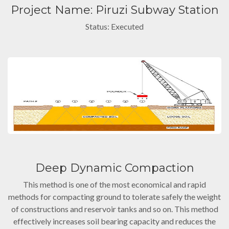
Project Name: Piruzi Subway Station
Status: Executed
Deep Dynamic Compaction
This method is one of the most economical and rapid
methods for compacting ground to tolerate safely the weight
of constructions and reservoir tanks and so on. This method
effectively increases soil bearing capacity and reduces the