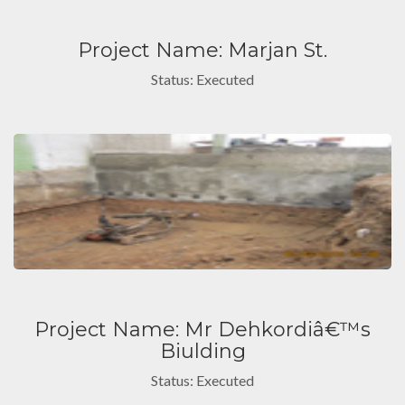
Project Name: Marjan St.
Status: Executed
Project Name: Mr Dehkordiâ€™s
Biulding
Status: Executed