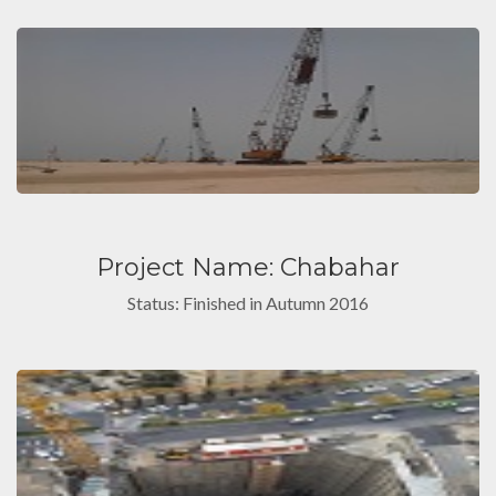
Project Name: Chabahar
Status: Finished in Autumn 2016