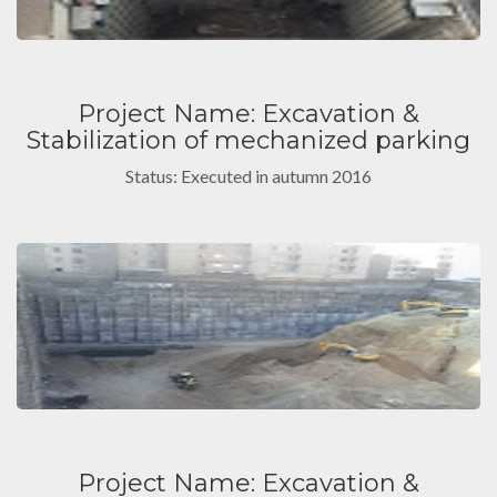
Project Name: Excavation &
Stabilization of mechanized parking
Status: Executed in autumn 2016
Project Name: Excavation &