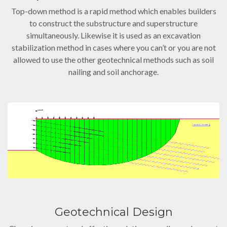
Top-down method is a rapid method which enables builders
to construct the substructure and superstructure
simultaneously. Likewise it is used as an excavation
stabilization method in cases where you can’t or you are not
allowed to use the other geotechnical methods such as soil
nailing and soil anchorage.
Geotechnical Design