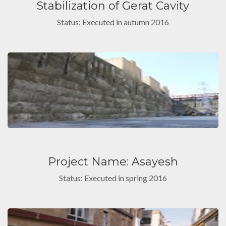
Stabilization of Gerat Cavity
Status: Executed in autumn 2016
Project Name: Asayesh
Status: Executed in spring 2016