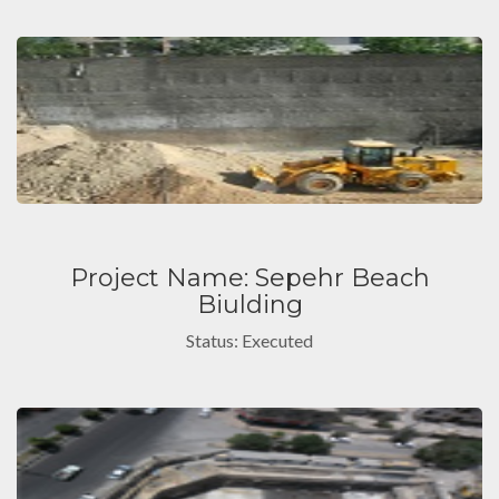
Project Name: Sepehr Beach
Biulding
Status: Executed