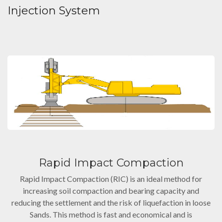
Injection System
Rapid Impact Compaction
Rapid Impact Compaction (RIC) is an ideal method for
increasing soil compaction and bearing capacity and
reducing the settlement and the risk of liquefaction in loose
Sands. This method is fast and economical and is