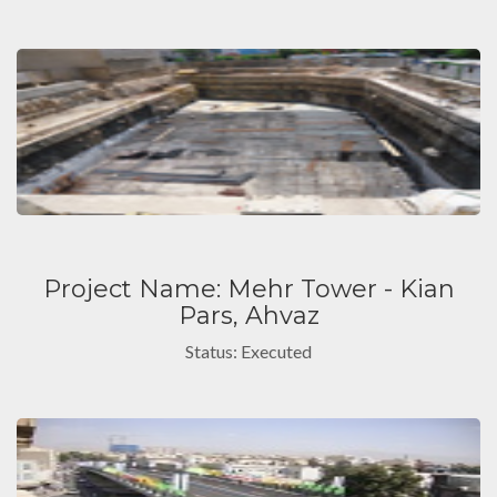
Project Name: Mehr Tower - Kian
Pars, Ahvaz
Status: Executed