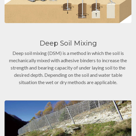
Deep Soil Mixing
Deep soil mixing (DSM) is a method in which the soil is
mechanically mixed with adhesive binders to increase the
strength and bearing capacity of under laying soil to the
desired depth. Depending on the soil and water table
situation the wet or dry methods are applicable.