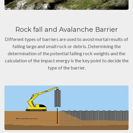
Rock fall and Avalanche Barrier
Different types of barriers are used to avoid mortal results of
falling large and small rock or debris. Determining the
determination of the potential falling rock weights and the
calculation of the impact energy is the key point to decide the
type of the barrier.