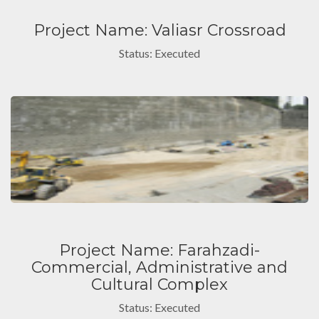
Project Name: Valiasr Crossroad
Status: Executed
Project Name: Farahzadi-
Commercial, Administrative and
Cultural Complex
Status: Executed