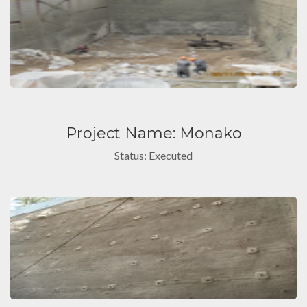
Project Name: Monako
Status: Executed