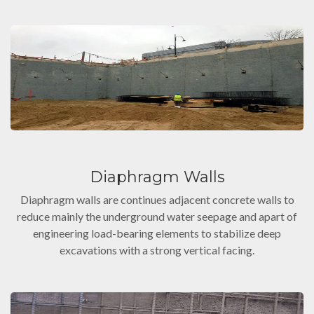
Diaphragm Walls
Diaphragm walls are continues adjacent concrete walls to
reduce mainly the underground water seepage and apart of
engineering load-bearing elements to stabilize deep
excavations with a strong vertical facing.