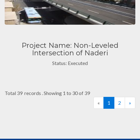
Project Name: Non-Leveled
Intersection of Naderi
Status: Executed
Total 39 records . Showing 1 to 30 of 39
«
1
2
»