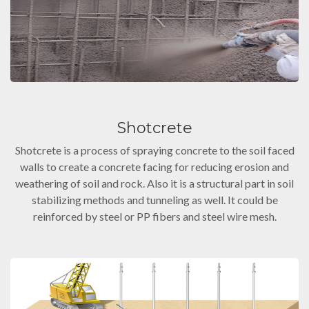
Shotcrete
Shotcrete is a process of spraying concrete to the soil faced
walls to create a concrete facing for reducing erosion and
weathering of soil and rock. Also it is a structural part in soil
stabilizing methods and tunneling as well. It could be
reinforced by steel or PP fibers and steel wire mesh.