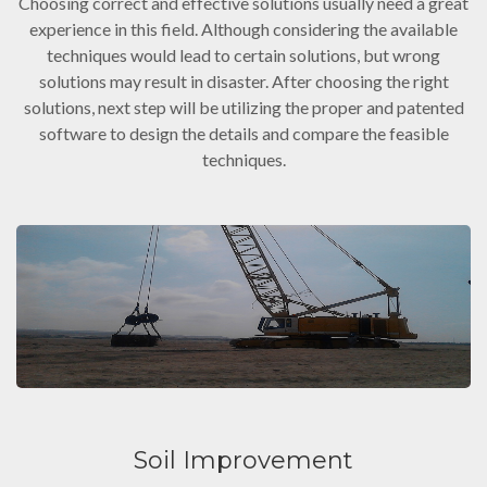
Choosing correct and effective solutions usually need a great
experience in this field. Although considering the available
techniques would lead to certain solutions, but wrong
solutions may result in disaster. After choosing the right
solutions, next step will be utilizing the proper and patented
software to design the details and compare the feasible
techniques.
Soil Improvement