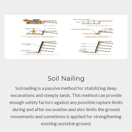
Soil Nailing
Soil nailing is a passive method for stabilizing deep
excavations and steeply lands. This method can provide
enough safety factors against any possible rupture limits
during and after excavation and also limits the ground
movements and sometimes is applied for strengthening
existing unstable ground.