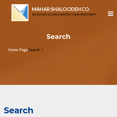
MAHAR SHALOODEH CO.
GEOTECHNICAL, CIVIL CONSTRACTOR & CONSULTANCY
Search
Home Page
Search
Search