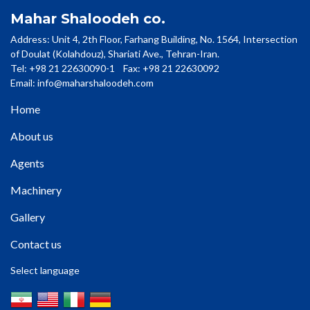
Mahar Shaloodeh co.
Address: Unit 4, 2th Floor, Farhang Building, No. 1564, Intersection
of Doulat (Kolahdouz), Shariati Ave., Tehran-Iran.
Tel: +98 21 22630090-1 Fax: +98 21 22630092
Email:
info@maharshaloodeh.com
Home
About us
Agents
Machinery
Gallery
Contact us
Select language