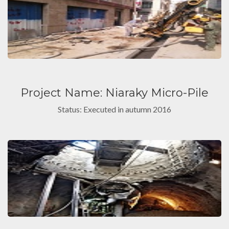
Project Name: Niaraky Micro-Pile
Status: Executed in autumn 2016