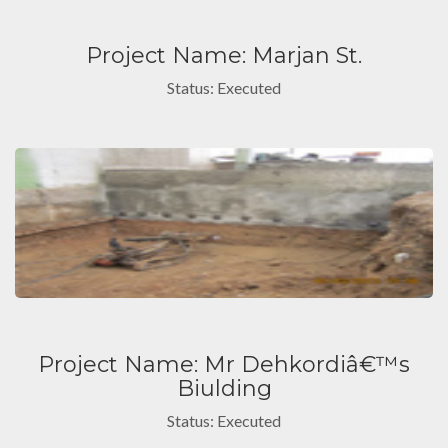
Project Name: Marjan St.
Status: Executed
Project Name: Mr Dehkordiâ€™s
Biulding
Status: Executed