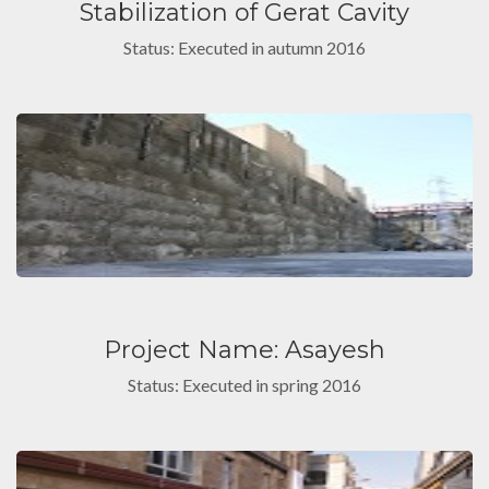
Stabilization of Gerat Cavity
Status: Executed in autumn 2016
Project Name: Asayesh
Status: Executed in spring 2016