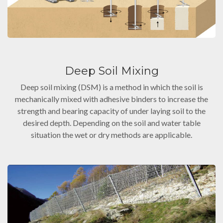
Deep Soil Mixing
Deep soil mixing (DSM) is a method in which the soil is
mechanically mixed with adhesive binders to increase the
strength and bearing capacity of under laying soil to the
desired depth. Depending on the soil and water table
situation the wet or dry methods are applicable.