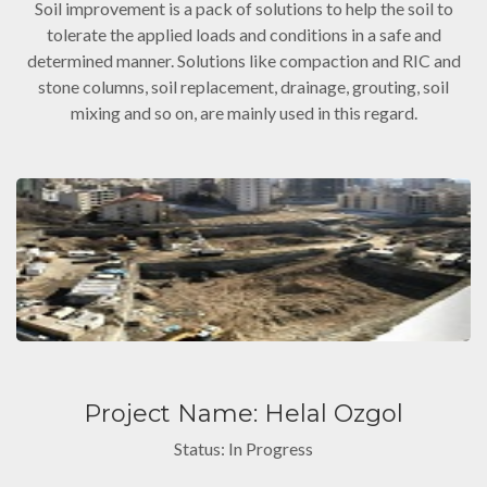
Soil improvement is a pack of solutions to help the soil to
tolerate the applied loads and conditions in a safe and
determined manner. Solutions like compaction and RIC and
stone columns, soil replacement, drainage, grouting, soil
mixing and so on, are mainly used in this regard.
Project Name: Helal Ozgol
Status: In Progress