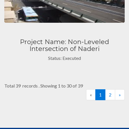
Project Name: Non-Leveled
Intersection of Naderi
Status: Executed
Total 39 records . Showing 1 to 30 of 39
«
1
2
»