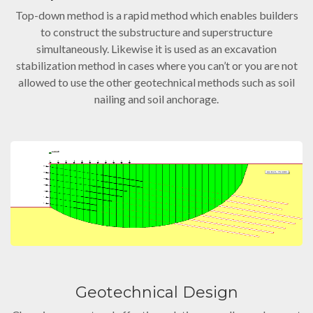
Top-down method is a rapid method which enables builders
to construct the substructure and superstructure
simultaneously. Likewise it is used as an excavation
stabilization method in cases where you can’t or you are not
allowed to use the other geotechnical methods such as soil
nailing and soil anchorage.
Geotechnical Design