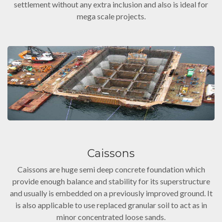
settlement without any extra inclusion and also is ideal for
mega scale projects.
Caissons
Caissons are huge semi deep concrete foundation which
provide enough balance and stability for its superstructure
and usually is embedded on a previously improved ground. It
is also applicable to use replaced granular soil to act as in
minor concentrated loose sands.