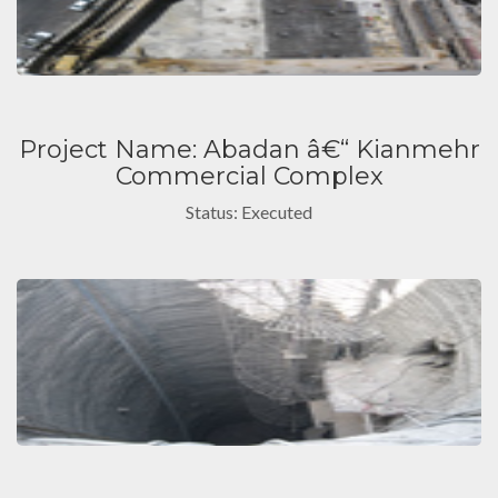
Project Name: Abadan â€“ Kianmehr
Commercial Complex
Status: Executed