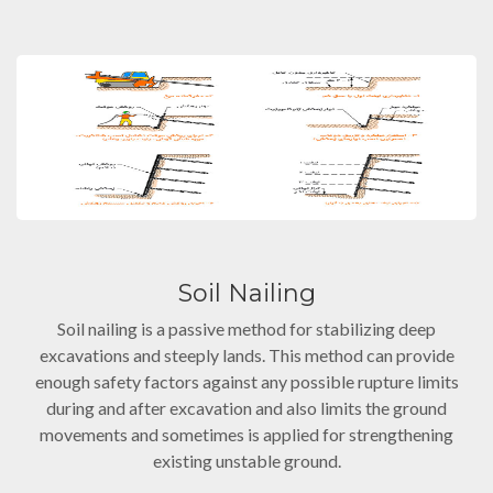
Soil Nailing
Soil nailing is a passive method for stabilizing deep
excavations and steeply lands. This method can provide
enough safety factors against any possible rupture limits
during and after excavation and also limits the ground
movements and sometimes is applied for strengthening
existing unstable ground.