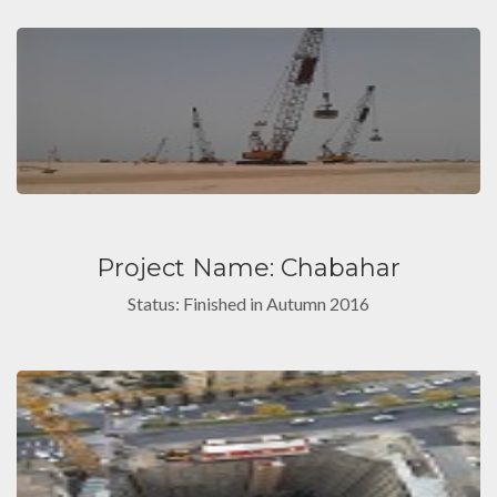
Project Name: Chabahar
Status: Finished in Autumn 2016