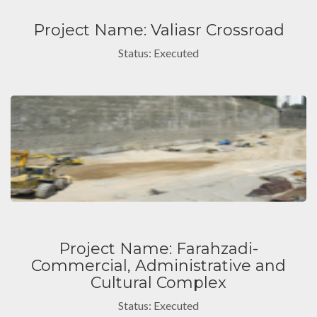
Project Name: Valiasr Crossroad
Status: Executed
Project Name: Farahzadi-
Commercial, Administrative and
Cultural Complex
Status: Executed