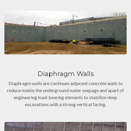
Diaphragm Walls
Diaphragm walls are continues adjacent concrete walls to
reduce mainly the underground water seepage and apart of
engineering load-bearing elements to stabilize deep
excavations with a strong vertical facing.