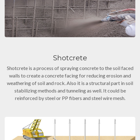
Shotcrete
Shotcrete is a process of spraying concrete to the soil faced
walls to create a concrete facing for reducing erosion and
weathering of soil and rock. Also it is a structural part in soil
stabilizing methods and tunneling as well. It could be
reinforced by steel or PP fibers and steel wire mesh.