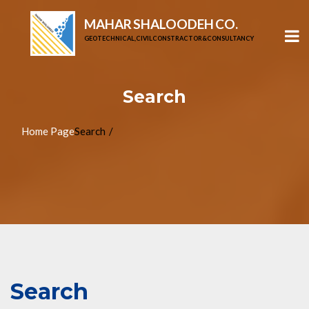
MAHAR SHALOODEH CO.
GEOTECHNICAL, CIVIL CONSTRACTOR & CONSULTANCY
Search
Home Page
Search
Search