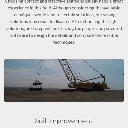
Choosing correct and effective solutions usually need a great
experience in this field. Although considering the available
techniques would lead to certain solutions, but wrong
solutions may result in disaster. After choosing the right
solutions, next step will be utilizing the proper and patented
software to design the details and compare the feasible
techniques.
Soil Improvement