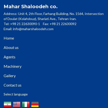
Mahar Shaloodeh co.
Address: Unit 4, 2th Floor, Farhang Building, No. 1564, Intersection
of Doulat (Kolahdouz), Shariati Ave., Tehran-Iran.
Tel: +98 21 22630090-1 Fax: +98 21 22630092
Email:
info@maharshaloodeh.com
Home
About us
Agents
Machinery
Gallery
Contact us
Select language