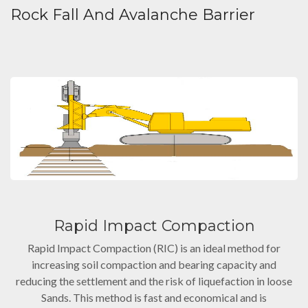
Rock Fall And Avalanche Barrier
Rapid Impact Compaction
Rapid Impact Compaction (RIC) is an ideal method for
increasing soil compaction and bearing capacity and
reducing the settlement and the risk of liquefaction in loose
Sands. This method is fast and economical and is