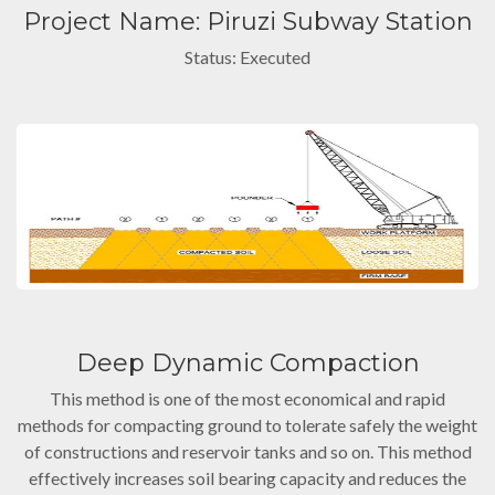
Project Name: Piruzi Subway Station
Status: Executed
Deep Dynamic Compaction
This method is one of the most economical and rapid
methods for compacting ground to tolerate safely the weight
of constructions and reservoir tanks and so on. This method
effectively increases soil bearing capacity and reduces the