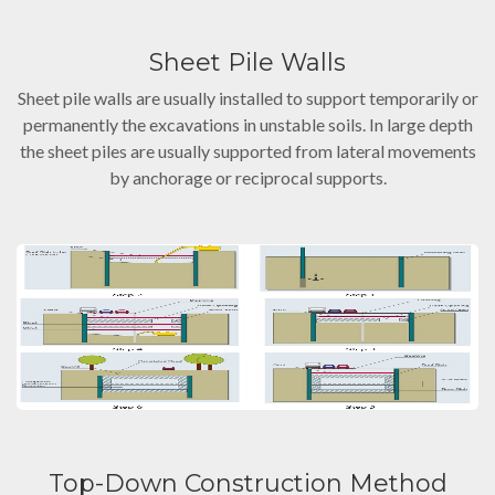
Sheet Pile Walls
Sheet pile walls are usually installed to support temporarily or
permanently the excavations in unstable soils. In large depth
the sheet piles are usually supported from lateral movements
by anchorage or reciprocal supports.
Top-Down Construction Method