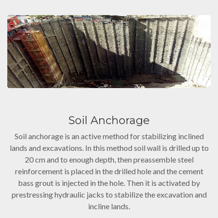
Soil Anchorage
Soil anchorage is an active method for stabilizing inclined
lands and excavations. In this method soil wall is drilled up to
20 cm and to enough depth, then preassemble steel
reinforcement is placed in the drilled hole and the cement
bass grout is injected in the hole. Then it is activated by
prestressing hydraulic jacks to stabilize the excavation and
incline lands.