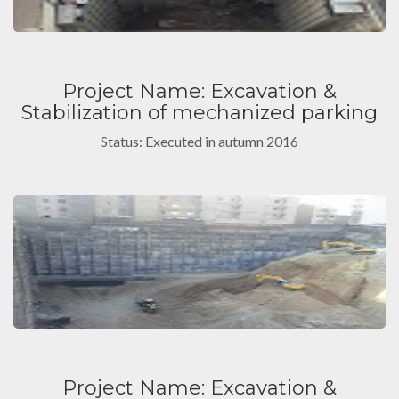
Project Name: Excavation &
Stabilization of mechanized parking
Status: Executed in autumn 2016
Project Name: Excavation &