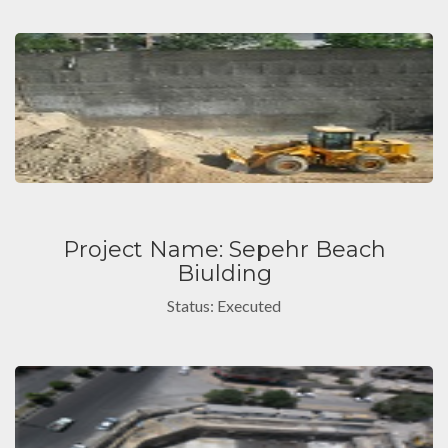
Project Name: Sepehr Beach
Biulding
Status: Executed