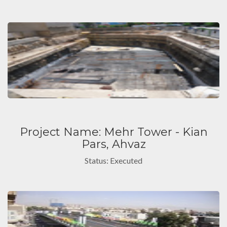
Project Name: Mehr Tower - Kian
Pars, Ahvaz
Status: Executed