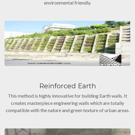
environmental friendly.
Reinforced Earth
This method is highly innovative for building Earth walls. It
creates masterpiece engineering walls which are totally
compatible with the nature and green texture of urban areas.