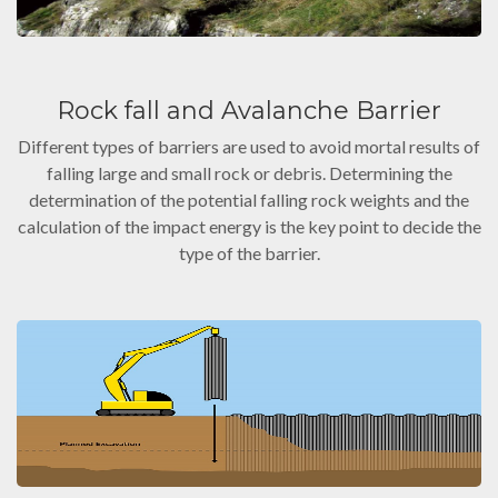
Rock fall and Avalanche Barrier
Different types of barriers are used to avoid mortal results of
falling large and small rock or debris. Determining the
determination of the potential falling rock weights and the
calculation of the impact energy is the key point to decide the
type of the barrier.