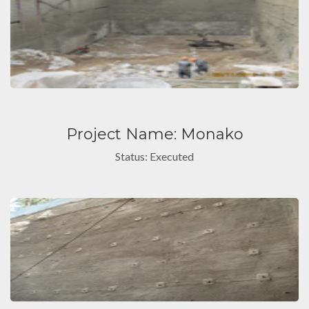
Project Name: Monako
Status: Executed